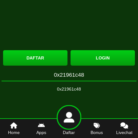
DAFTAR
LOGIN
0x21961c48
0x21961c48
Home
Apps
Daftar
Bonus
Livechat