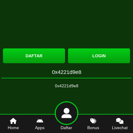
DAFTAR
LOGIN
0x4221d9e8
0x4221d9e8
Home
Apps
Daftar
Bonus
Livechat